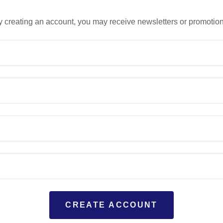
y creating an account, you may receive newsletters or promotion
CREATE ACCOUNT