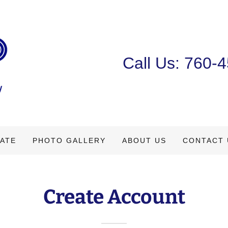
Call Us:
760-4
TATE
PHOTO GALLERY
ABOUT US
CONTACT 
Create Account