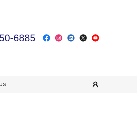
50-6885
US