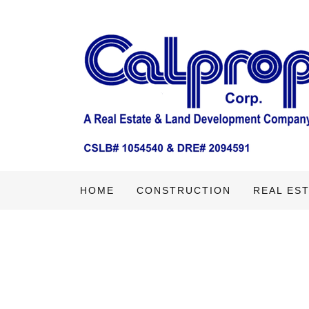
HOME
CONSTRUCTION
REAL ES